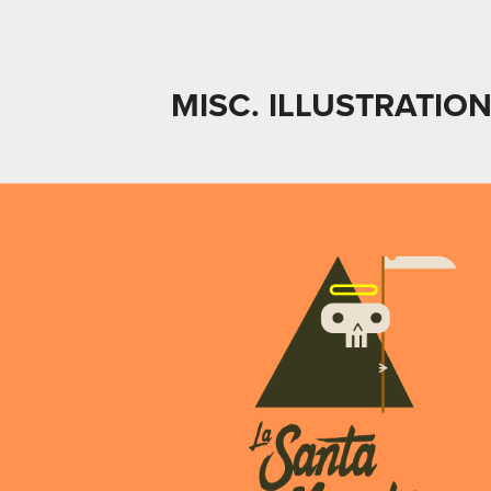
MISC. ILLUSTRATION