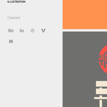
ILLUSTRATION
Contact