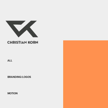
ALL
BRANDING/LOGOS
MOTION